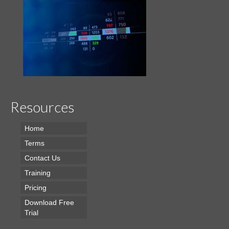
Resources
Home
Terms
Contact Us
Training
Pricing
Download Free
Trial