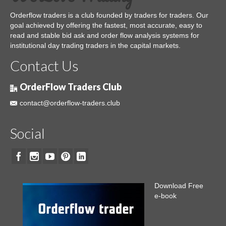
Orderflow traders is a club founded by traders for traders. Our
goal achieved by offering the fastest, most accurate, easy to
read and stable bid ask and order flow analysis systems for
institutional day trading traders in the capital markets.
Contact Us
OrderFlow Traders Club
contact@orderflow-traders.club
Social
Download Free
e-book