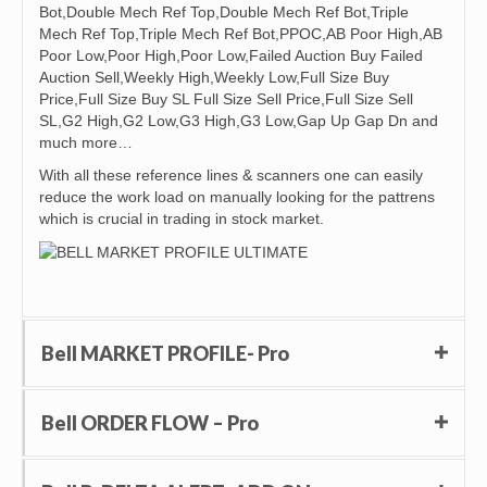
Bot,Double Mech Ref Top,Double Mech Ref Bot,Triple
Mech Ref Top,Triple Mech Ref Bot,PPOC,AB Poor High,AB
Poor Low,Poor High,Poor Low,Failed Auction Buy Failed
Auction Sell,Weekly High,Weekly Low,Full Size Buy
Price,Full Size Buy SL Full Size Sell Price,Full Size Sell
SL,G2 High,G2 Low,G3 High,G3 Low,Gap Up Gap Dn and
much more…
With all these reference lines & scanners one can easily
reduce the work load on manually looking for the pattrens
which is crucial in trading in stock market.
Bell MARKET PROFILE- Pro
Bell ORDER FLOW – Pro