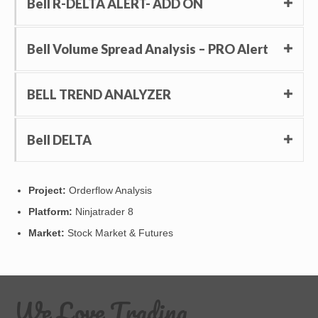
Bell R-DELTA ALERT- ADD ON
Bell Volume Spread Analysis – PRO Alert
BELL TREND ANALYZER
Bell DELTA
Project:
Orderflow Analysis
Platform:
Ninjatrader 8
Market:
Stock Market & Futures
We Love Trading