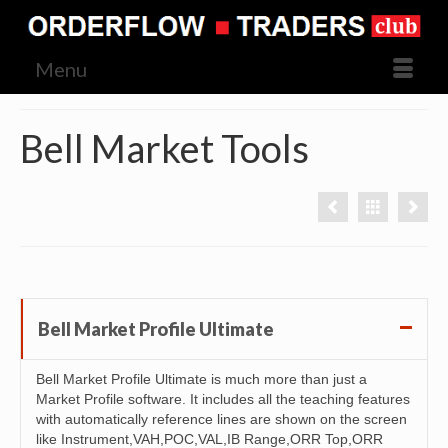
Menu
Bell Market Tools
Bell Market Profile Ultimate
Bell Market Profile Ultimate is much more than just a
Market Profile software. It includes all the teaching features
with automatically reference lines are shown on the screen
like Instrument,VAH,POC,VAL,IB Range,ORR Top,ORR