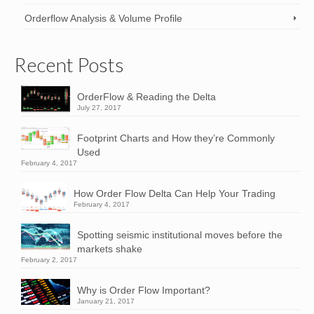
Orderflow Analysis & Volume Profile
Recent Posts
OrderFlow & Reading the Delta
July 27, 2017
Footprint Charts and How they’re Commonly
Used
February 4, 2017
How Order Flow Delta Can Help Your Trading
February 4, 2017
Spotting seismic institutional moves before the
markets shake
February 2, 2017
Why is Order Flow Important?
January 21, 2017