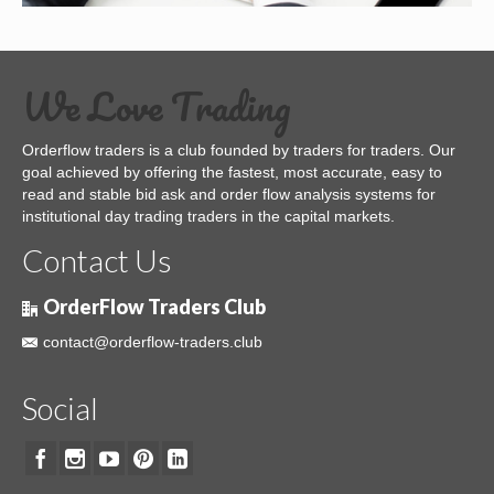
We Love Trading
Orderflow traders is a club founded by traders for traders. Our
goal achieved by offering the fastest, most accurate, easy to
read and stable bid ask and order flow analysis systems for
institutional day trading traders in the capital markets.
Contact Us
OrderFlow Traders Club
contact@orderflow-traders.club
Social