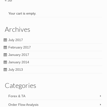
« Jul
Your cart is empty.
Archives
July 2017
February 2017
January 2017
January 2014
July 2013
Categories
Forex & TA
Order Flow Analysis