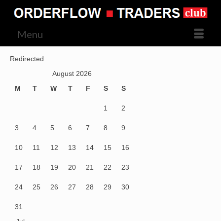
Menu
Redirected
August 2026
M
T
W
T
F
S
S
1
2
3
4
5
6
7
8
9
10
11
12
13
14
15
16
17
18
19
20
21
22
23
24
25
26
27
28
29
30
31