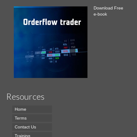
Download Free
e-book
Resources
Home
Terms
Contact Us
Training