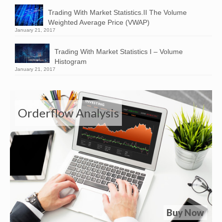
Trading With Market Statistics.II The Volume
Weighted Average Price (VWAP)
January 21, 2017
Trading With Market Statistics I – Volume
Histogram
January 21, 2017
Orderflow Analysis
Buy Now