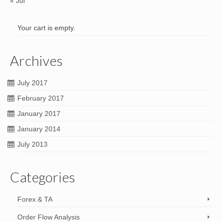
« Jul
Your cart is empty.
Archives
July 2017
February 2017
January 2017
January 2014
July 2013
Categories
Forex & TA
Order Flow Analysis