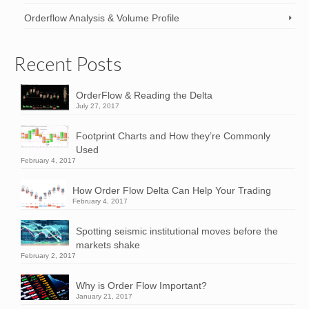
Orderflow Analysis & Volume Profile
Recent Posts
OrderFlow & Reading the Delta
July 27, 2017
Footprint Charts and How they’re Commonly
Used
February 4, 2017
How Order Flow Delta Can Help Your Trading
February 4, 2017
Spotting seismic institutional moves before the
markets shake
February 2, 2017
Why is Order Flow Important?
January 21, 2017