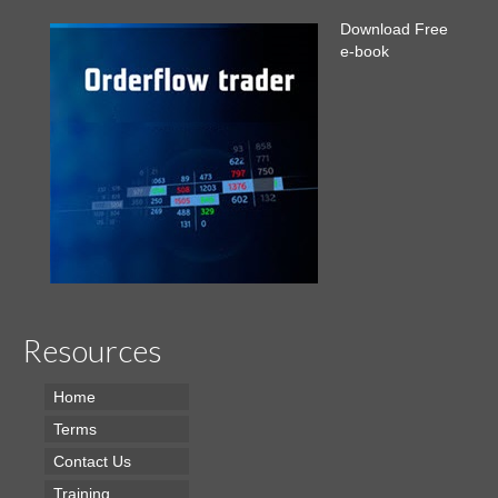
Download Free
e-book
Resources
Home
Terms
Contact Us
Training