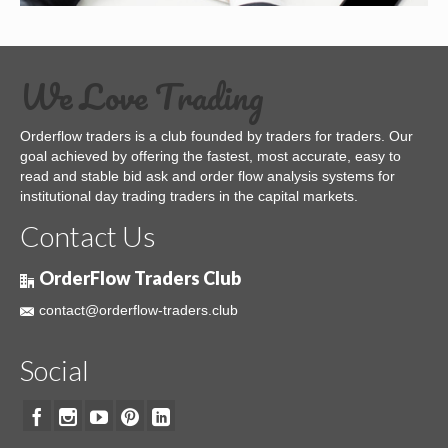
We Love Trading
Orderflow traders is a club founded by traders for traders. Our
goal achieved by offering the fastest, most accurate, easy to
read and stable bid ask and order flow analysis systems for
institutional day trading traders in the capital markets.
Contact Us
OrderFlow Traders Club
contact@orderflow-traders.club
Social