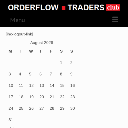
Menu
[ihc-logout-link]
August 2026
M
T
W
T
F
S
S
1
2
3
4
5
6
7
8
9
10
11
12
13
14
15
16
17
18
19
20
21
22
23
24
25
26
27
28
29
30
31