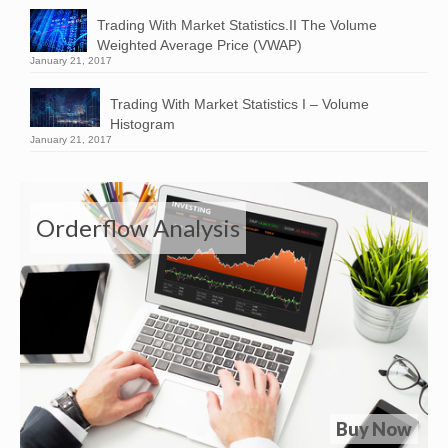
Trading With Market Statistics.II The Volume
Weighted Average Price (VWAP)
January 21, 2017
Trading With Market Statistics I – Volume
Histogram
January 21, 2017
Orderflow Analysis
Buy Now