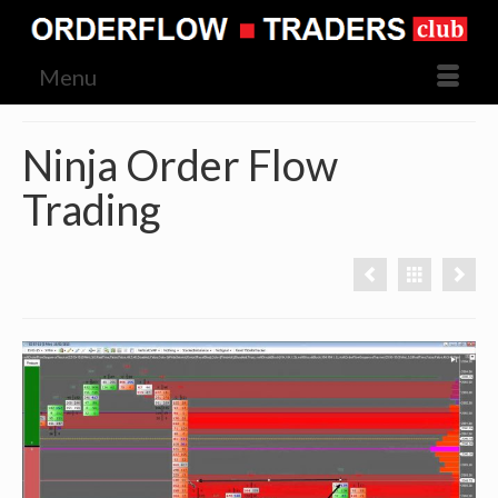
Menu
Ninja Order Flow
Trading