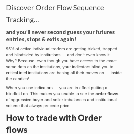
Discover Order Flow Sequence
Tracking…
and you’ll never second guess your futures
entries, stops & exits again!
95% of active individual traders are getting tricked, trapped
and blindsided by institutions — and don’t even know it.
Why? Because, even though you have access to the exact
same data as the institutions, your indicators blind you to
critical intel institutions are basing all their moves on — inside
the candles!
When you use indicators — you are in effect putting a
blindfold on. This makes you unable to see the
order flows
of aggressive buyer and seller imbalances and institutional
volume that always precede price.
How to trade with Order
flows