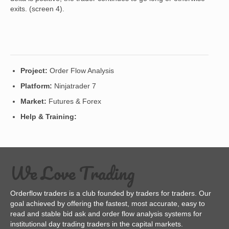
exits. (screen 4).
Project:
Order Flow Analysis
Platform:
Ninjatrader 7
Market:
Futures & Forex
Help & Training:
We Love Trading
Orderflow traders is a club founded by traders for traders. Our
goal achieved by offering the fastest, most accurate, easy to
read and stable bid ask and order flow analysis systems for
institutional day trading traders in the capital markets.