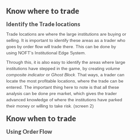
Know where to trade
Identify the Trade locations
Trade locations are where the large institutions are buying or
selling. It is important to identify these areas as a trader who
goes by order flow will trade there. This can be done by
using NOFT’s Institutional Edge System.
Through this, it is also easy to identify the areas where large
institutions have stepped in the game, by creating
volume
composite indicator
or
Ghost Block
. That ways, a trader can
locate the most profitable locations, where the trade can be
entered. The important thing here to note is that all these
analysis can be done pre market, which gives the trader
advanced knowledge of where the institutions have parked
their money or willing to take risk. (screen 2)
Know when to trade
Using Order Flow