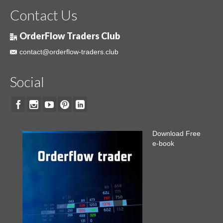
Contact Us
OrderFlow Traders Club
contact@orderflow-traders.club
Social
Download Free
e-book