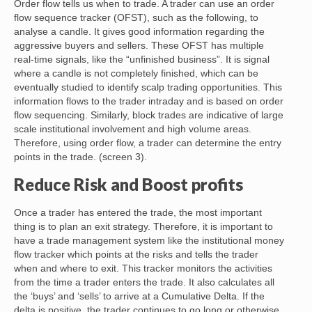
Order flow tells us when to trade. A trader can use an order
flow sequence tracker (OFST), such as the following, to
analyse a candle. It gives good information regarding the
aggressive buyers and sellers. These OFST has multiple
real-time signals, like the “unfinished business”. It is signal
where a candle is not completely finished, which can be
eventually studied to identify scalp trading opportunities. This
information flows to the trader intraday and is based on order
flow sequencing. Similarly, block trades are indicative of large
scale institutional involvement and high volume areas.
Therefore, using order flow, a trader can determine the entry
points in the trade. (screen 3).
Reduce Risk and Boost profits
Once a trader has entered the trade, the most important
thing is to plan an exit strategy. Therefore, it is important to
have a trade management system like the institutional money
flow tracker which points at the risks and tells the trader
when and where to exit. This tracker monitors the activities
from the time a trader enters the trade. It also calculates all
the ‘buys’ and ‘sells’ to arrive at a Cumulative Delta. If the
delta is positive, the trader continues to go long or otherwise