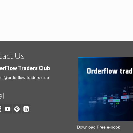
tact Us
erFlow Traders Club
ct@orderflow-traders.club
al
Download Free e-book