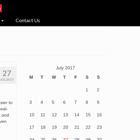
Contact Us
July 2017
27
M
T
W
T
F
S
S
JUL 2017
1
2
3
4
5
6
7
8
9
sier to
real-
10
11
12
13
14
15
16
s and
even
17
18
19
20
21
22
23
24
25
26
27
28
29
30