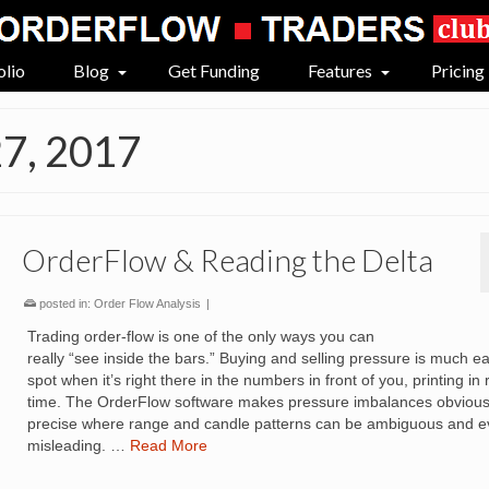
olio
Blog
Get Funding
Features
Pricing
27, 2017
OrderFlow & Reading the Delta
posted in:
Order Flow Analysis
|
Trading order-flow is one of the only ways you can
really “see inside the bars.” Buying and selling pressure is much ea
spot when it’s right there in the numbers in front of you, printing in 
time. The OrderFlow software makes pressure imbalances obviou
precise where range and candle patterns can be ambiguous and 
misleading. …
Read More