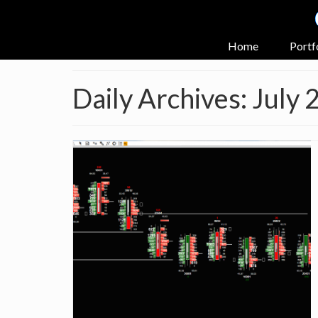
Home
Portf
Daily Archives: July 