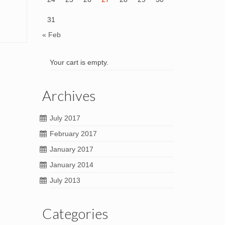
31
« Feb
Your cart is empty.
Archives
July 2017
February 2017
January 2017
January 2014
July 2013
Categories