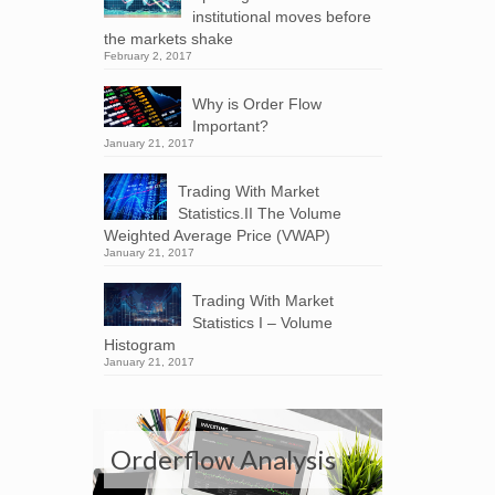
institutional moves before
the markets shake
February 2, 2017
Why is Order Flow
Important?
January 21, 2017
Trading With Market
Statistics.II The Volume
Weighted Average Price (VWAP)
January 21, 2017
Trading With Market
Statistics I – Volume
Histogram
January 21, 2017
Orderflow Analysis