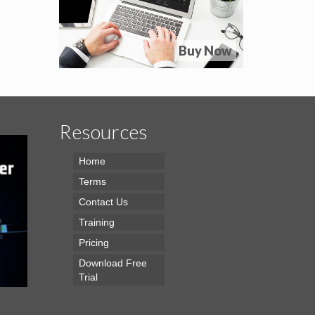
Buy Now
Resources
Home
Terms
Contact Us
Training
Pricing
Download Free
Trial