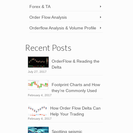
Forex & TA
Order Flow Analysis
Orderflow Analysis & Volume Profile
Recent Posts
OrderFlow & Reading the
Delta
July 27, 2017
Footprint Charts and How
they’re Commonly Used
February 4, 2017
How Order Flow Delta Can
Help Your Trading
February 4, 2017
Spotting seismic