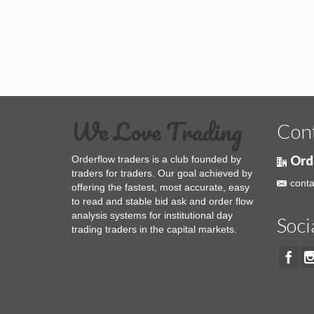
We Love Trading
Con
Ord
Orderflow traders is a club founded by
traders for traders. Our goal achieved by
conta
offering the fastest, most accurate, easy
to read and stable bid ask and order flow
analysis systems for institutional day
Soci
trading traders in the capital markets.