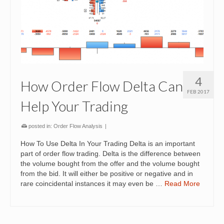
4
How Order Flow Delta Can
FEB 2017
Help Your Trading
posted in:
Order Flow Analysis
|
How To Use Delta In Your Trading Delta is an important
part of order flow trading. Delta is the difference between
the volume bought from the offer and the volume bought
from the bid. It will either be positive or negative and in
rare coincidental instances it may even be …
Read More