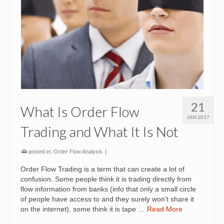
21
What Is Order Flow
JAN 2017
Trading and What It Is Not
posted in:
Order Flow Analysis
|
Order Flow Trading is a term that can create a lot of
confusion. Some people think it is trading directly from
flow information from banks (info that only a small circle
of people have access to and they surely won’t share it
on the internet), some think it is tape …
Read More