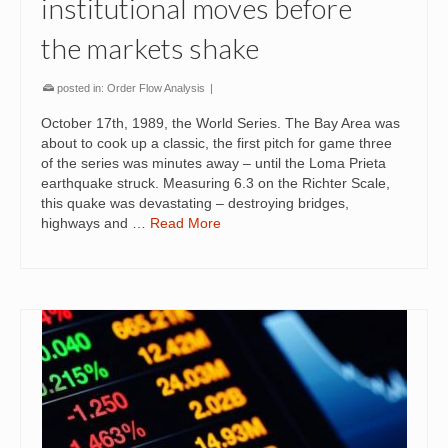
institutional moves before
the markets shake
posted in:
Order Flow Analysis
|
October 17th, 1989, the World Series. The Bay Area was
about to cook up a classic, the first pitch for game three
of the series was minutes away – until the Loma Prieta
earthquake struck. Measuring 6.3 on the Richter Scale,
this quake was devastating – destroying bridges,
highways and …
Read More