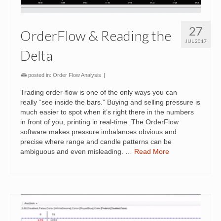
27
OrderFlow & Reading the
JUL 2017
Delta
posted in:
Order Flow Analysis
|
Trading order-flow is one of the only ways you can
really “see inside the bars.” Buying and selling pressure is
much easier to spot when it’s right there in the numbers
in front of you, printing in real-time. The OrderFlow
software makes pressure imbalances obvious and
precise where range and candle patterns can be
ambiguous and even misleading. …
Read More