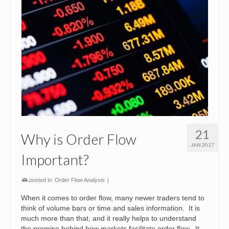
21
Why is Order Flow
JAN 2017
Important?
posted in:
Order Flow Analysis
|
When it comes to order flow, many newer traders tend to
think of volume bars or time and sales information. It is
much more than that, and it really helps to understand
the premise behind how markets facilitate order flow. It