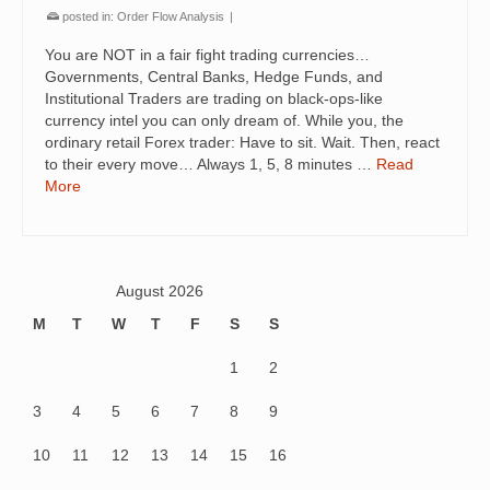
posted in:
Order Flow Analysis
|
You are NOT in a fair fight trading currencies…
Governments, Central Banks, Hedge Funds, and
Institutional Traders are trading on black-ops-like
currency intel you can only dream of. While you, the
ordinary retail Forex trader: Have to sit. Wait. Then, react
to their every move… Always 1, 5, 8 minutes …
Read
More
August 2026
M
T
W
T
F
S
S
1
2
3
4
5
6
7
8
9
10
11
12
13
14
15
16