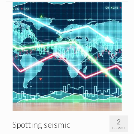
2
Spotting seismic
FEB 2017