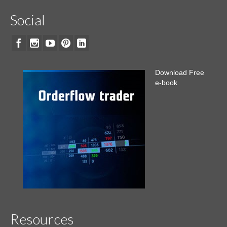
Social
Download Free
e-book
Resources