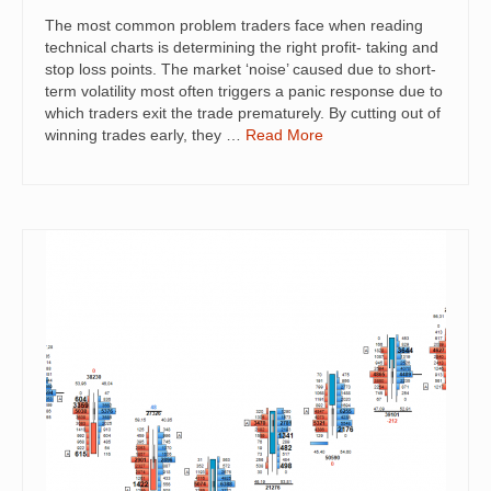
The most common problem traders face when reading
technical charts is determining the right profit- taking and
stop loss points. The market ‘noise’ caused due to short-
term volatility most often triggers a panic response due to
which traders exit the trade prematurely. By cutting out of
winning trades early, they …
Read More