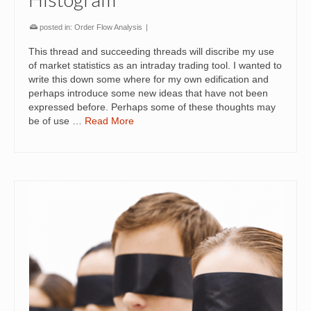
posted in:
Order Flow Analysis
|
This thread and succeeding threads will discribe my use
of market statistics as an intraday trading tool. I wanted to
write this down some where for my own edification and
perhaps introduce some new ideas that have not been
expressed before. Perhaps some of these thoughts may
be of use …
Read More