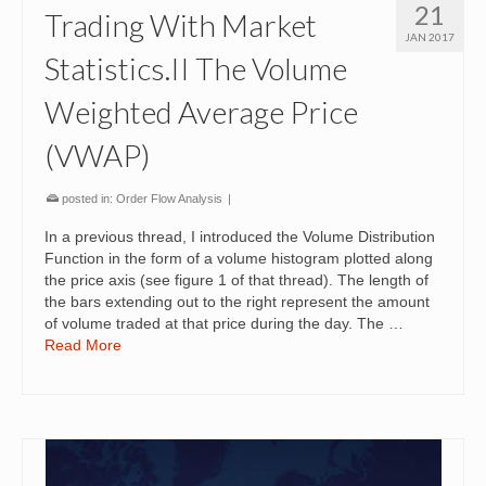
21
Trading With Market
JAN 2017
Statistics.II The Volume
Weighted Average Price
(VWAP)
posted in:
Order Flow Analysis
|
In a previous thread, I introduced the Volume Distribution
Function in the form of a volume histogram plotted along
the price axis (see figure 1 of that thread). The length of
the bars extending out to the right represent the amount
of volume traded at that price during the day. The …
Read More