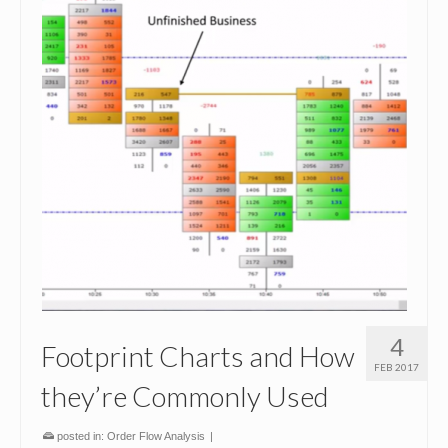
4
Footprint Charts and How
FEB 2017
they’re Commonly Used
posted in:
Order Flow Analysis
|