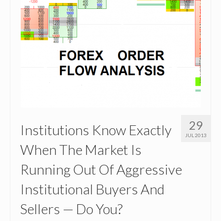
29
Institutions Know Exactly
JUL 2013
When The Market Is
Running Out Of Aggressive
Institutional Buyers And
Sellers — Do You?