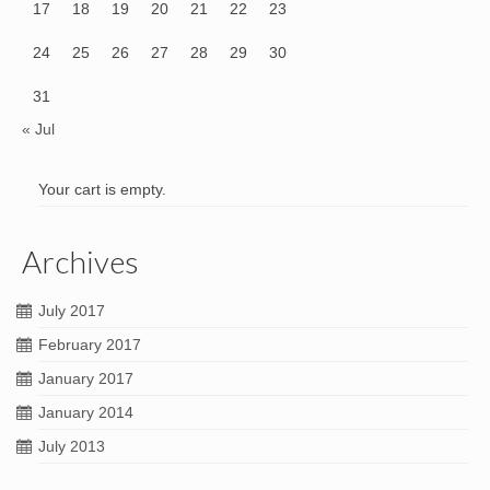
17
18
19
20
21
22
23
24
25
26
27
28
29
30
31
« Jul
Your cart is empty.
Archives
July 2017
February 2017
January 2017
January 2014
July 2013