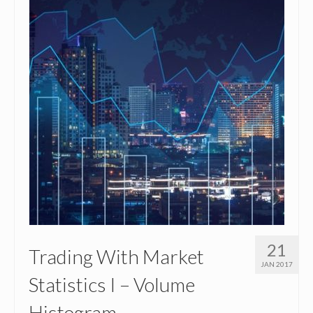
21
Trading With Market
JAN 2017
Statistics I – Volume
Histogram