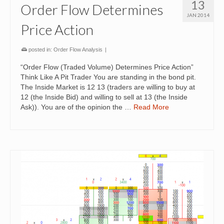
13
Order Flow Determines
JAN 2014
Price Action
posted in:
Order Flow Analysis
|
“Order Flow (Traded Volume) Determines Price Action”
Think Like A Pit Trader You are standing in the bond pit.
The Inside Market is 12 13 (traders are willing to buy at
12 (the Inside Bid) and willing to sell at 13 (the Inside
Ask)). You are of the opinion the …
Read More