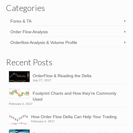
Categories
Forex & TA
Order Flow Analysis
Orderflow Analysis & Volume Profile
Recent Posts
OrderFlow & Reading the Delta
July 27, 2017
Footprint Charts and How they’re Commonly
Used
February 4, 2017
How Order Flow Delta Can Help Your Trading
February 4, 2017