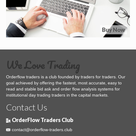
Buy Now
We Love Trading
Orderflow traders is a club founded by traders for traders. Our
goal achieved by offering the fastest, most accurate, easy to
read and stable bid ask and order flow analysis systems for
institutional day trading traders in the capital markets.
Contact Us
OrderFlow Traders Club
contact@orderflow-traders.club