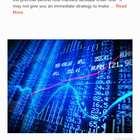
may not give you an immediate strategy to make …
Read
More