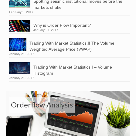
Spotting seismic institutional moves before the
markets shake
February 2, 2017
Why is Order Flow Important?
January 21, 2017
Trading With Market Statistics.II The Volume
Weighted Average Price (VWAP)
January 21, 2017
Trading With Market Statistics I – Volume
Histogram
January 21, 2017
Orderflow Analysis