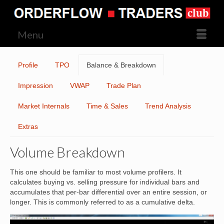
Menu
Profile
TPO
Balance & Breakdown
Impression
VWAP
Trade Plan
Market Internals
Time & Sales
Trend Analysis
Extras
Volume Breakdown
This one should be familiar to most volume profilers. It
calculates buying vs. selling pressure for individual bars and
accumulates that per-bar differential over an entire session, or
longer. This is commonly referred to as a cumulative delta.