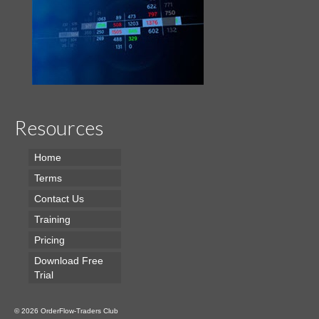
Resources
Home
Terms
Contact Us
Training
Pricing
Download Free
Trial
© 2026 OrderFlow-Traders Club