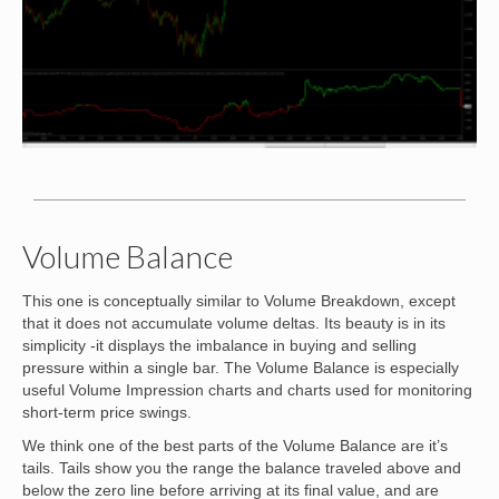
Volume Balance
This one is conceptually similar to Volume Breakdown, except
that it does not accumulate volume deltas. Its beauty is in its
simplicity -it displays the imbalance in buying and selling
pressure within a single bar. The Volume Balance is especially
useful Volume Impression charts and charts used for monitoring
short-term price swings.
We think one of the best parts of the Volume Balance are it’s
tails. Tails show you the range the balance traveled above and
below the zero line before arriving at its final value, and are