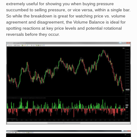
extremely useful for showing you when buying pressure
succumbed to selling pressure, or vice versa, within a single bar.
So while the breakdown is great for watching price vs. volume
agreement and disagreement, the Volume Balance is ideal for
spotting reactions at key price levels and potential rotational
reversals before they occur.