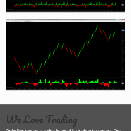
We Love Trading
Orderflow traders is a club founded by traders for traders. Our