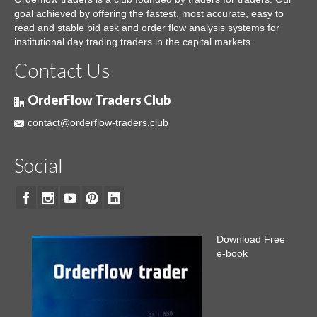
goal achieved by offering the fastest, most accurate, easy to
read and stable bid ask and order flow analysis systems for
institutional day trading traders in the capital markets.
Contact Us
OrderFlow Traders Club
contact@orderflow-traders.club
Social
Download Free
e-book