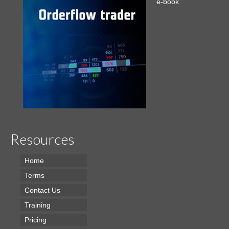
e-book
Resources
Home
Terms
Contact Us
Training
Pricing