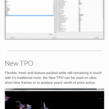
New TPO
Flexible, fresh and feature-packed while still remaining in touch
with it’s traditional roots, the New TPO can be used on ultra-
short time frames or to analyze years’ worth of price action.