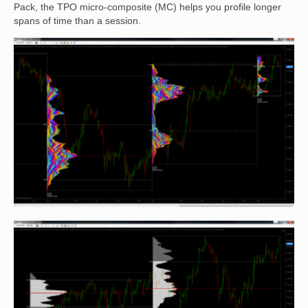
Pack, the TPO micro-composite (MC) helps you profile longer
spans of time than a session.