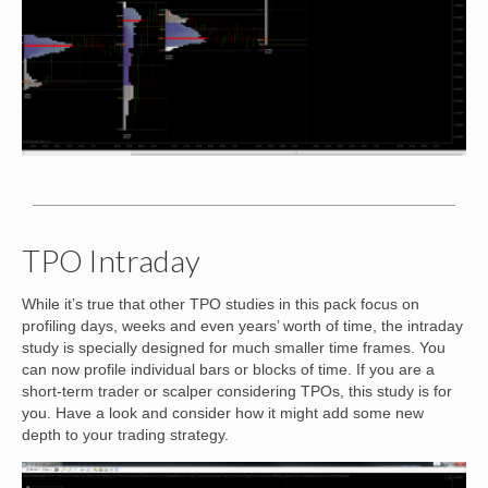
TPO Intraday
While it’s true that other TPO studies in this pack focus on
profiling days, weeks and even years’ worth of time, the intraday
study is specially designed for much smaller time frames. You
can now profile individual bars or blocks of time. If you are a
short-term trader or scalper considering TPOs, this study is for
you. Have a look and consider how it might add some new
depth to your trading strategy.