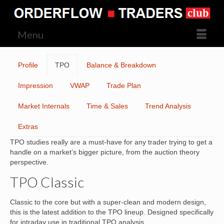
Menu
Profile
TPO
Balance & Breakdown
Impression
VWAP
Trade Plan
Market Internals
Time & Sales
Trend Analysis
Extras
TPO studies really are a must-have for any trader trying to get a
handle on a market’s bigger picture, from the auction theory
perspective.
TPO Classic
Classic to the core but with a super-clean and modern design,
this is the latest addition to the TPO lineup. Designed specifically
for intraday use in traditional TPO analysis.