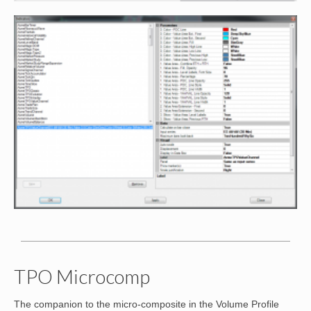
TPO Microcomp
The companion to the micro-composite in the Volume Profile