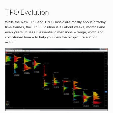
TPO Evolution
While the New TPO and TPO Classic are mostly about intraday
time frames, the TPO Evolution is all about weeks, months and
even years. It uses 3 essential dimensions – range, width and
color-tuned time – to help you view the big-picture auction
action.