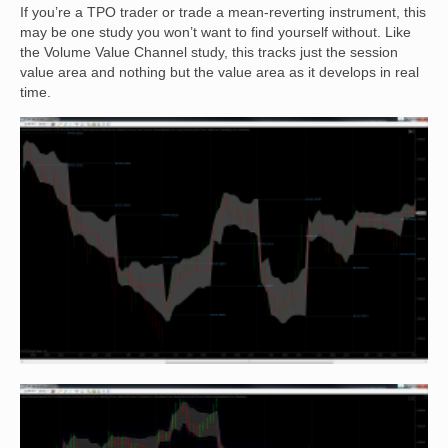
If you’re a TPO trader or trade a mean-reverting instrument, this
may be one study you won’t want to find yourself without. Like
the Volume Value Channel study, this tracks just the session
value area and nothing but the value area as it develops in real
time.