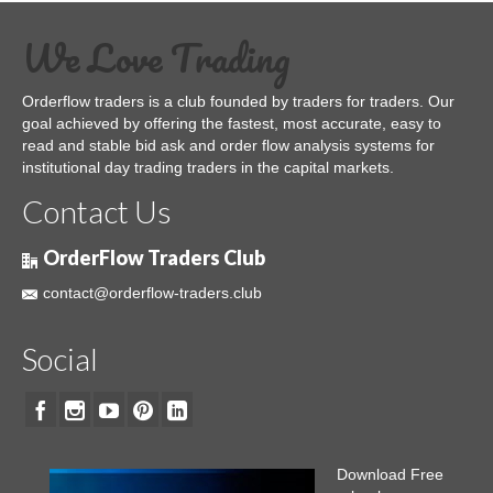
We Love Trading
Orderflow traders is a club founded by traders for traders. Our
goal achieved by offering the fastest, most accurate, easy to
read and stable bid ask and order flow analysis systems for
institutional day trading traders in the capital markets.
Contact Us
OrderFlow Traders Club
contact@orderflow-traders.club
Social
Download Free