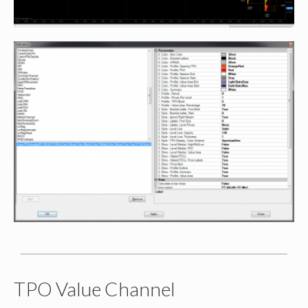
TPO Value Channel